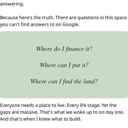
answering.
Because here's the truth. There are questions in this space 
you can't find answers to on Google.
Where do I finance it?
Where can I put it?
Where can I find the land?
Everyone needs a place to live. Every life stage. Yet the 
gaps are massive. That's what we woke up to on day one. 
And that's when I knew what to build.