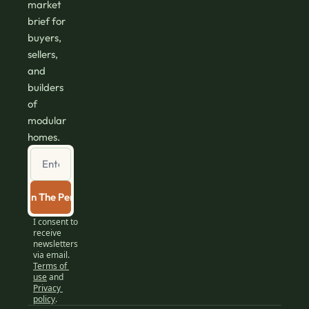
market 
brief for 
buyers, 
sellers, 
and 
builders 
of 
modular 
homes.
Join The Perch
I consent to 
receive 
newsletters 
via email.
Terms of 
use
and
Privacy 
policy
.