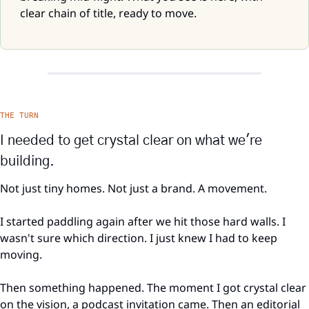
clear chain of title, ready to move.
THE TURN
I needed to get crystal clear on what we're 
building.
Not just tiny homes. Not just a brand. A movement.
I started paddling again after we hit those hard walls. I 
wasn't sure which direction. I just knew I had to keep 
moving.
Then something happened. The moment I got crystal clear 
on the vision, a podcast invitation came. Then an editorial 