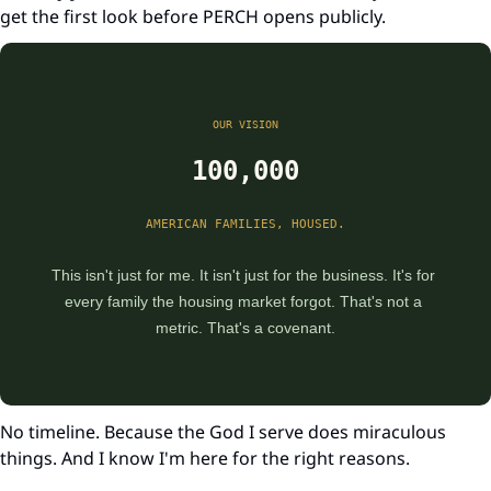
get the first look before PERCH opens publicly.
OUR VISION
100,000
AMERICAN FAMILIES, HOUSED.
This isn't just for me. It isn't just for the business. It's for 
every family the housing market forgot. That's not a 
metric. That's a covenant.
No timeline. Because the God I serve does miraculous 
things. And I know I'm here for the right reasons.