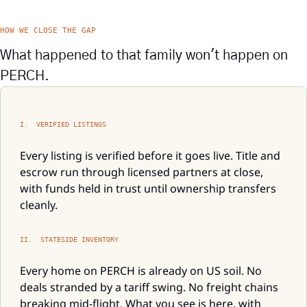
HOW WE CLOSE THE GAP
What happened to that family won't happen on 
PERCH.
I.  VERIFIED LISTINGS
Every listing is verified before it goes live. Title and 
escrow run through licensed partners at close, 
with funds held in trust until ownership transfers 
cleanly.
II.  STATESIDE INVENTORY
Every home on PERCH is already on US soil. No 
deals stranded by a tariff swing. No freight chains 
breaking mid-flight. What you see is here, with 