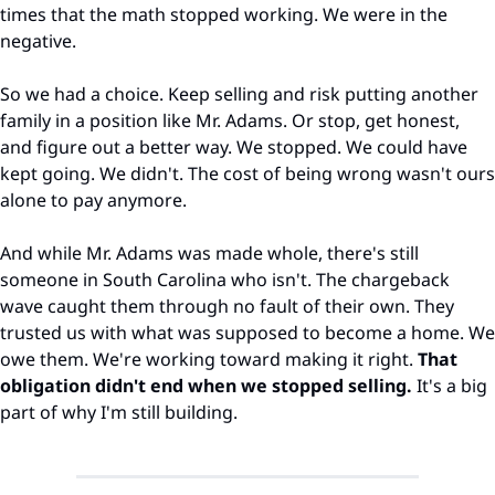
times that the math stopped working. We were in the 
negative.
So we had a choice. Keep selling and risk putting another 
family in a position like Mr. Adams. Or stop, get honest, 
and figure out a better way. We stopped. We could have 
kept going. We didn't. The cost of being wrong wasn't ours 
alone to pay anymore.
And while Mr. Adams was made whole, there's still 
someone in South Carolina who isn't. The chargeback 
wave caught them through no fault of their own. They 
trusted us with what was supposed to become a home. We 
owe them. We're working toward making it right. 
That 
obligation didn't end when we stopped selling.
 It's a big 
part of why I'm still building.