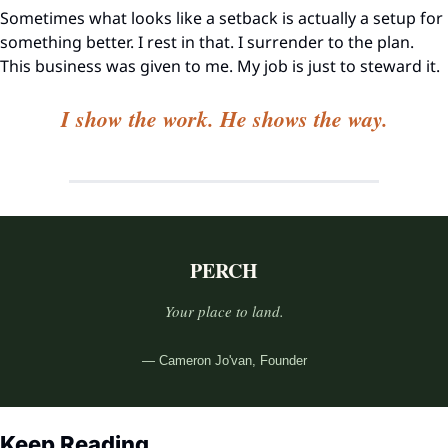
Sometimes what looks like a setback is actually a setup for 
something better. I rest in that. I surrender to the plan. 
This business was given to me. My job is just to steward it.
I show the work. He shows the way.
PERCH
Your place to land.
— Cameron Jo'van, Founder
Keep Reading