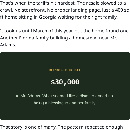
That's when the tariffs hit hardest. The resale slowed to a 
crawl. No storefront. No proper landing page. Just a 400 sq 
ft home sitting in Georgia waiting for the right family.
It took us until March of this year, but the home found one. 
Another Florida family building a homestead near Mr. 
Adams.
REIMBURSED IN FULL
$30,000
to Mr. Adams. What seemed like a disaster ended up 
being a blessing to another family.
That story is one of many. The pattern repeated enough 