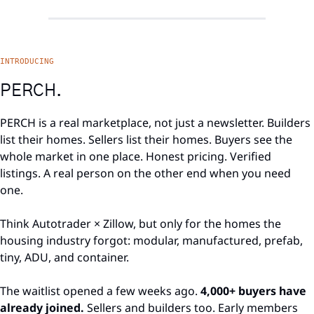
INTRODUCING
PERCH.
PERCH is a real marketplace, not just a newsletter. Builders 
list their homes. Sellers list their homes. Buyers see the 
whole market in one place. Honest pricing. Verified 
listings. A real person on the other end when you need 
one.
Think Autotrader × Zillow, but only for the homes the 
housing industry forgot: modular, manufactured, prefab, 
tiny, ADU, and container.
The waitlist opened a few weeks ago. 
4,000+ buyers have 
already joined.
 Sellers and builders too. Early members 