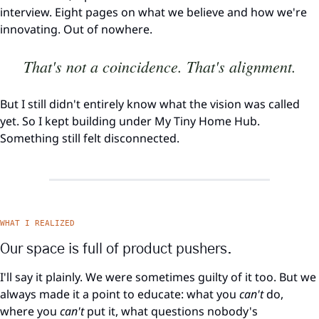
interview. Eight pages on what we believe and how we're 
innovating. Out of nowhere.
That's not a coincidence. That's alignment.
But I still didn't entirely know what the vision was called 
yet. So I kept building under My Tiny Home Hub. 
Something still felt disconnected.
WHAT I REALIZED
Our space is full of product pushers.
I'll say it plainly. We were sometimes guilty of it too. But we 
always made it a point to educate: what you 
can't
 do, 
where you 
can't
 put it, what questions nobody's 