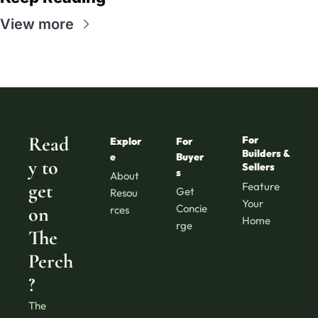
View more
Read
For 
Explor
For 
Builders & 
e
Buyer
y to 
Sellers
s
About
get 
Feature 
Get 
Resou
Your 
Concie
on 
rces
Home
rge
The 
Perch
?
The 