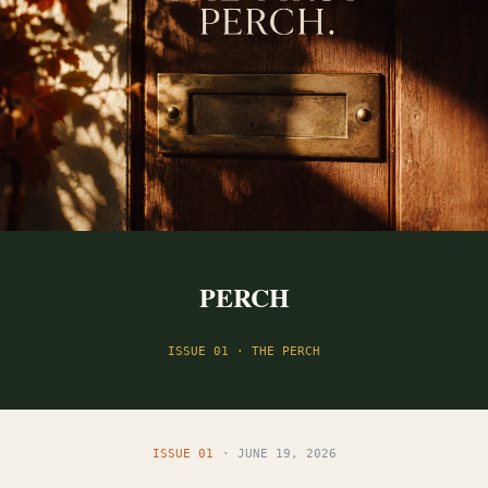
PERCH
ISSUE 01 · THE PERCH
ISSUE 01
· JUNE 19, 2026