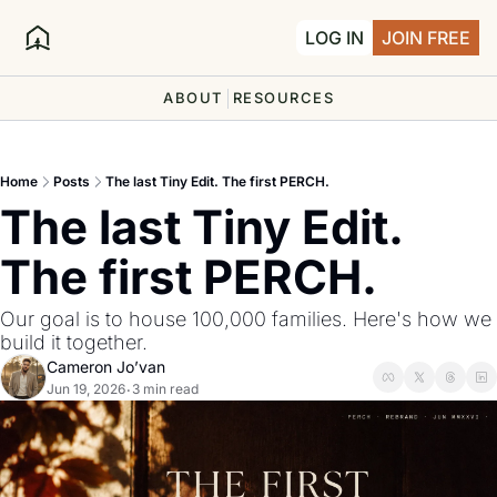
LOG IN
JOIN FREE
ABOUT
RESOURCES
Home
Posts
The last Tiny Edit. The first PERCH.
The last Tiny Edit. 
The first PERCH.
Our goal is to house 100,000 families. Here's how we 
build it together.
Cameron Jo’van
Jun 19, 2026
3 min read
•