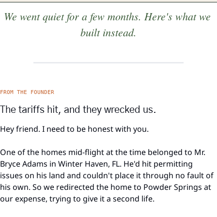
We went quiet for a few months. Here's what we 
built instead.
FROM THE FOUNDER
The tariffs hit, and they wrecked us.
Hey friend. I need to be honest with you.
One of the homes mid-flight at the time belonged to Mr. 
Bryce Adams in Winter Haven, FL. He'd hit permitting 
issues on his land and couldn't place it through no fault of 
his own. So we redirected the home to Powder Springs at 
our expense, trying to give it a second life.