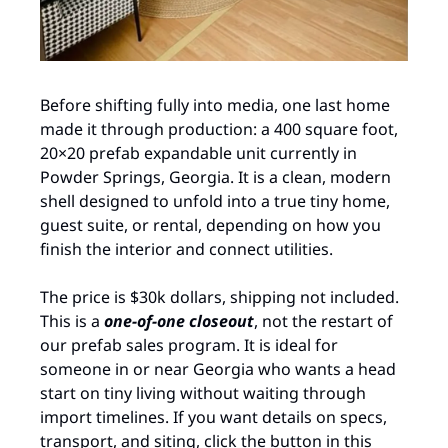
Before shifting fully into media, one last home 
made it through production: a 400 square foot, 
20×20 prefab expandable unit currently in 
Powder Springs, Georgia. It is a clean, modern 
shell designed to unfold into a true tiny home, 
guest suite, or rental, depending on how you 
finish the interior and connect utilities. ​ 
The price is $30k dollars, shipping not included. 
This is a 
one‑of‑one closeout
, not the restart of 
our prefab sales program. It is ideal for 
someone in or near Georgia who wants a head 
start on tiny living without waiting through 
import timelines. If you want details on specs, 
transport, and siting, click the button in this 