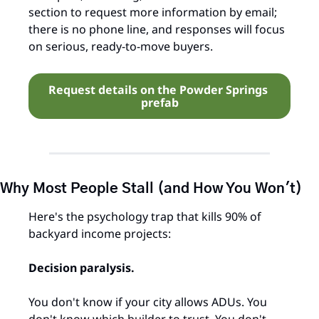
section to request more information by email; 
there is no phone line, and responses will focus 
on serious, ready‑to‑move buyers.
Request details on the Powder Springs 
prefab
Why Most People Stall (and How You Won't)
Here's the psychology trap that kills 90% of 
backyard income projects:
Decision paralysis.
You don't know if your city allows ADUs. You 
don't know which builder to trust. You don't 