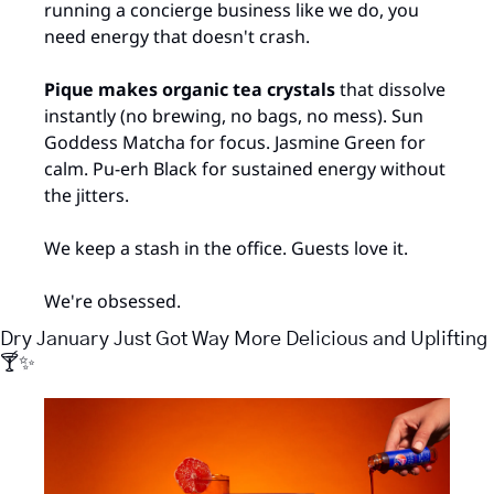
running a concierge business like we do, you 
need energy that doesn't crash.
Pique makes organic tea crystals
 that dissolve 
instantly (no brewing, no bags, no mess). Sun 
Goddess Matcha for focus. Jasmine Green for 
calm. Pu-erh Black for sustained energy without 
the jitters.
We keep a stash in the office. Guests love it. 
We're obsessed.
Dry January Just Got Way More Delicious and Uplifting 
🍸
✨