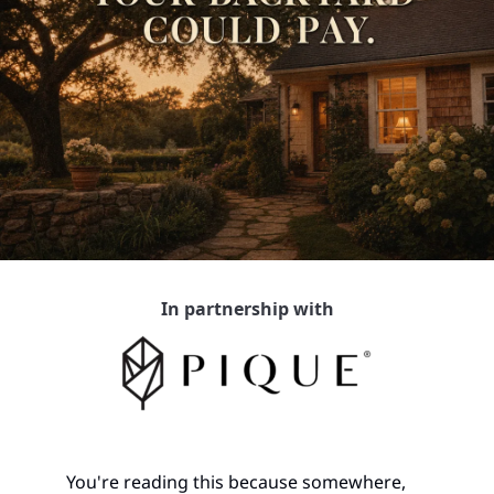
In partnership with
You're reading this because somewhere, 