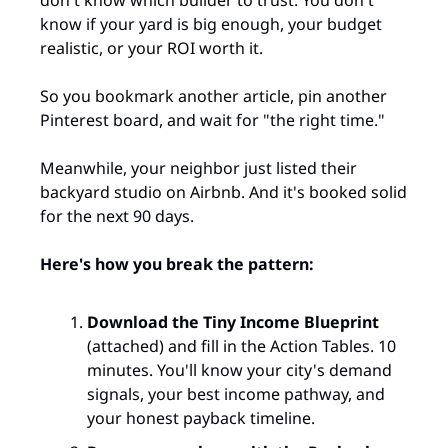
know if your yard is big enough, your budget 
realistic, or your ROI worth it.
So you bookmark another article, pin another 
Pinterest board, and wait for "the right time."
Meanwhile, your neighbor just listed their 
backyard studio on Airbnb. And it's booked solid 
for the next 90 days.
Here's how you break the pattern:
Download the Tiny Income Blueprint
(attached) and fill in the Action Tables. 10 
minutes. You'll know your city's demand 
signals, your best income pathway, and 
your honest payback timeline.