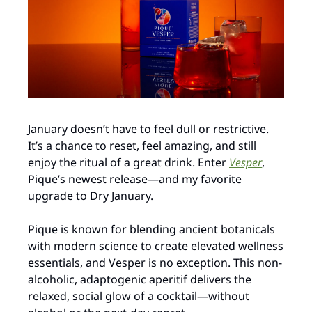
January doesn’t have to feel dull or restrictive. 
It’s a chance to reset, feel amazing, and still 
enjoy the ritual of a great drink. Enter 
Vesper
, 
Pique’s newest release—and my favorite 
upgrade to Dry January.
Pique is known for blending ancient botanicals 
with modern science to create elevated wellness 
essentials, and Vesper is no exception. This non-
alcoholic, adaptogenic aperitif delivers the 
relaxed, social glow of a cocktail—without 