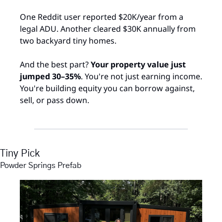
One Reddit user reported $20K/year from a 
legal ADU. Another cleared $30K annually from 
two backyard tiny homes.
And the best part? 
Your property value just 
jumped 30–35%
. You're not just earning income. 
You're building equity you can borrow against, 
sell, or pass down.​
Tiny Pick
Powder Springs Prefab