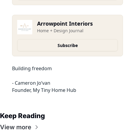
Arrowpoint Interiors
Home + Design Journal
Subscribe
Building freedom
- Cameron Jo’van
Founder, My Tiny Home Hub
Keep Reading
View more