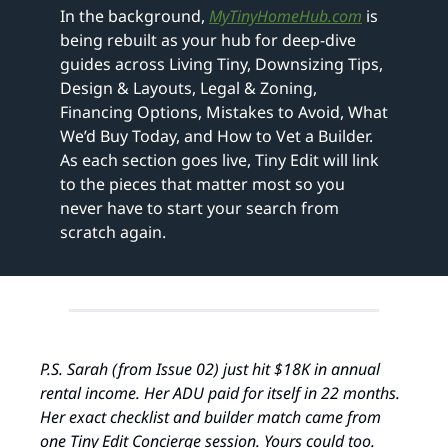
In the background, 
MyTinyHomeHub.com
 is 
being rebuilt as your hub for deep‑dive 
guides across Living Tiny, Downsizing Tips, 
Design & Layouts, Legal & Zoning, 
Financing Options, Mistakes to Avoid, What 
We’d Buy Today, and How to Vet a Builder. 
As each section goes live, Tiny Edit will link 
to the pieces that matter most so you 
never have to start your search from 
scratch again.
P.S. Sarah (from Issue 02) just hit $18K in annual 
rental income. Her ADU paid for itself in 22 months. 
Her exact checklist and builder match came from 
one Tiny Edit Concierge session. Yours could too. 