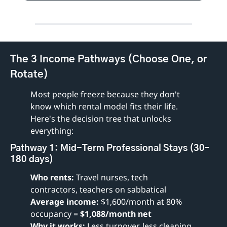
The 3 Income Pathways (Choose One, or 
Rotate)
Most people freeze because they don't 
know which rental model fits their life. 
Here's the decision tree that unlocks 
everything:
Pathway 1: Mid-Term Professional Stays (30–
180 days)
Who rents:
 Travel nurses, tech 
contractors, teachers on sabbatical
Average income:
 $1,600/month at 80% 
occupancy = 
$1,088/month net
Why it works:
 Less turnover, less cleaning, 