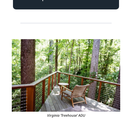
Virginia ‘Treehouse’ ADU