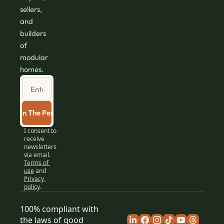
sellers, 
and 
builders 
of 
modular 
homes.
Join The Perch
I consent to 
receive 
newsletters 
via email.
Terms of 
use
and
Privacy 
policy
.
100% compliant with 
the laws of good 