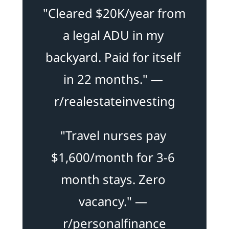
"Cleared $20K/year from 
a legal ADU in my 
backyard. Paid for itself 
in 22 months." — 
r/realestateinvesting
"Travel nurses pay 
$1,600/month for 3-6 
month stays. Zero 
vacancy." — 
r/personalfinance