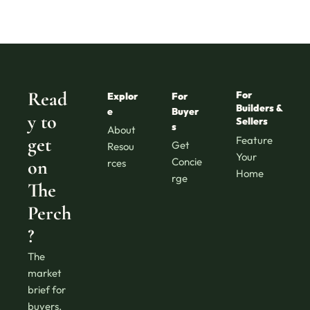
Read
For 
Explor
For 
Builders & 
e
Buyer
y to 
Sellers
s
About
get 
Feature 
Get 
Resou
Your 
Concie
on 
rces
Home
rge
The 
Perch
?
The 
market 
brief for 
buyers, 