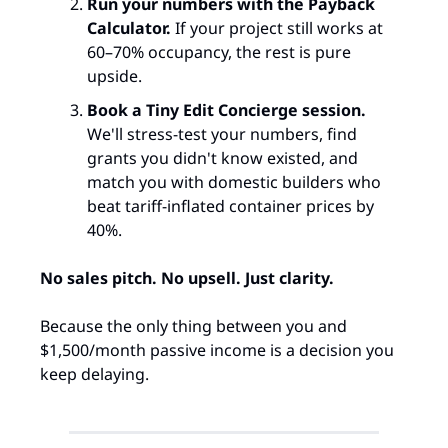
Run your numbers with the Payback 
Calculator.
 If your project still works at 
60–70% occupancy, the rest is pure 
upside.
Book a Tiny Edit Concierge session.
We'll stress-test your numbers, find 
grants you didn't know existed, and 
match you with domestic builders who 
beat tariff-inflated container prices by 
40%.
No sales pitch. No upsell. Just clarity.
Because the only thing between you and 
$1,500/month passive income is a decision you 
keep delaying.