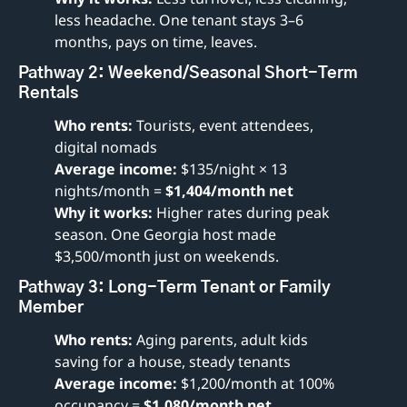
less headache. One tenant stays 3–6 
months, pays on time, leaves.
Pathway 2: Weekend/Seasonal Short-Term 
Rentals
Who rents:
 Tourists, event attendees, 
digital nomads
Average income:
 $135/night × 13 
nights/month = 
$1,404/month net
Why it works:
 Higher rates during peak 
season. One Georgia host made 
$3,500/month just on weekends.
Pathway 3: Long-Term Tenant or Family 
Member
Who rents:
 Aging parents, adult kids 
saving for a house, steady tenants
Average income:
 $1,200/month at 100% 
occupancy = 
$1,080/month net