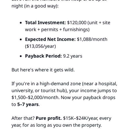
night (in a good way):
Total Investment:
 $120,000 (unit + site 
work + permits + furnishings)
Expected Net Income:
 $1,088/month 
($13,056/year)
Payback Period:
 9.2 years​
But here's where it gets wild.
If you're in a high-demand zone (near a hospital, 
university, or tourist hub), your income jumps to 
$1,500–$2,000/month. Now your payback drops 
to 
5–7 years
.​
After that? 
Pure profit.
 $15K–$24K/year, every 
year, for as long as you own the property.​