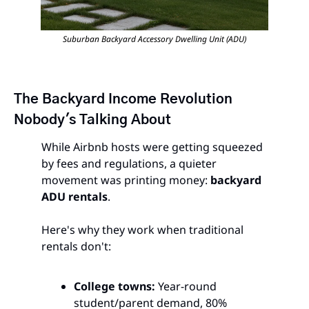
Suburban Backyard Accessory Dwelling Unit (ADU)
The Backyard Income Revolution 
Nobody's Talking About
While Airbnb hosts were getting squeezed 
by fees and regulations, a quieter 
movement was printing money: 
backyard 
ADU rentals
.
Here's why they work when traditional 
rentals don't:
College towns:
 Year-round 
student/parent demand, 80% 