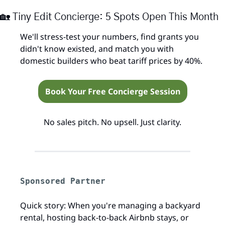
🏡
 Tiny Edit Concierge: 5 Spots Open This Month
We'll stress-test your numbers, find grants you 
didn't know existed, and match you with 
domestic builders who beat tariff prices by 40%.
Book Your Free Concierge Session
No sales pitch. No upsell. Just clarity.
Sponsored Partner
Quick story: When you're managing a backyard 
rental, hosting back-to-back Airbnb stays, or 