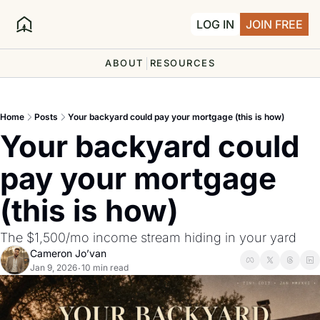
LOG IN
JOIN FREE
ABOUT
RESOURCES
Home
Posts
Your backyard could pay your mortgage (this is how)
Your backyard could 
pay your mortgage 
(this is how)
The $1,500/mo income stream hiding in your yard
Cameron Jo’van
Jan 9, 2026
10 min read
•