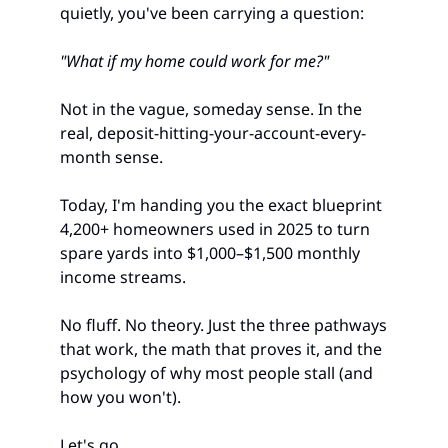
quietly, you've been carrying a question:
"What if my home could work for me?"
Not in the vague, someday sense. In the 
real, deposit-hitting-your-account-every-
month sense.
Today, I'm handing you the exact blueprint 
4,200+ homeowners used in 2025 to turn 
spare yards into $1,000–$1,500 monthly 
income streams.
No fluff. No theory. Just the three pathways 
that work, the math that proves it, and the 
psychology of why most people stall (and 
how you won't).
Let's go.