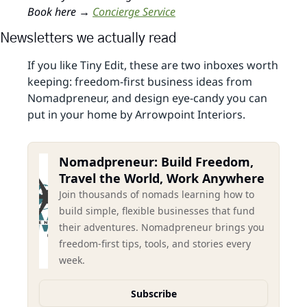
Book here → 
Concierge Service
Newsletters we actually read
If you like Tiny Edit, these are two inboxes worth 
keeping: freedom‑first business ideas from 
Nomadpreneur, and design eye‑candy you can 
put in your home by Arrowpoint Interiors.
Nomadpreneur: Build Freedom, 
Travel the World, Work Anywhere
Join thousands of nomads learning how to 
build simple, flexible businesses that fund 
their adventures. Nomadpreneur brings you 
freedom-first tips, tools, and stories every 
week.
Subscribe