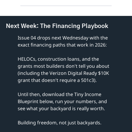
Next Week: The Financing Playbook
Issue 04 drops next Wednesday with the 
exact financing paths that work in 2026:
HELOCs, construction loans, and the 
grants most builders don't tell you about 
(including the Verizon Digital Ready $10K 
grant that doesn't require a 501c3).
Until then, download the Tiny Income 
Blueprint below, run your numbers, and 
see what your backyard is really worth.
Building freedom, not just backyards.