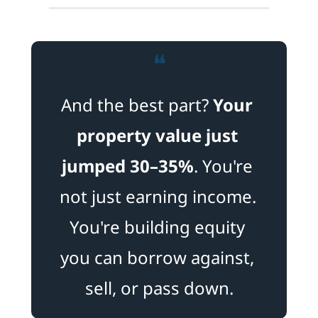
❝
And the best part? 
Your 
property value just 
jumped 30–35%
. You're 
not just earning income. 
You're building equity 
you can borrow against, 
sell, or pass down.​