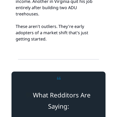
income. Another in Virginia quit his job 
entirely after building two ADU 
treehouses.
These aren't outliers. They're early 
adopters of a market shift that's just 
getting started.
❝
💬
 What Redditors Are 
Saying: