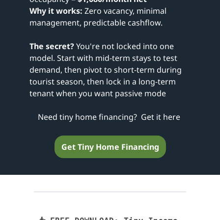
Why it works:
 Zero vacancy, minimal 
management, predictable cashflow.
The secret?
 You're not locked into one 
model. Start with mid-term stays to test 
demand, then pivot to short-term during 
tourist season, then lock in a long-term 
tenant when you want passive mode
Need tiny home financing?  Get it here 
Get Tiny Home Financing