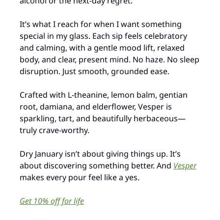
alcohol or the next-day regret.
It’s what I reach for when I want something 
special in my glass. Each sip feels celebratory 
and calming, with a gentle mood lift, relaxed 
body, and clear, present mind. No haze. No sleep 
disruption. Just smooth, grounded ease.
Crafted with L-theanine, lemon balm, gentian 
root, damiana, and elderflower, Vesper is 
sparkling, tart, and beautifully herbaceous—
truly crave-worthy.
Dry January isn’t about giving things up. It’s 
about discovering something better. And 
Vesper
makes every pour feel like a yes.
Get 10% off for life