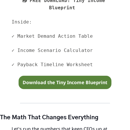
📥 FREE DOWNLOAD: Tiny Income 
Blueprint  
Inside: 
✓ Market Demand Action Table 
✓ Income Scenario Calculator 
✓ Payback Timeline Worksheet
Download the Tiny Income Blueprint
The Math That Changes Everything
Let's run the numbers that keep CFOs up at 