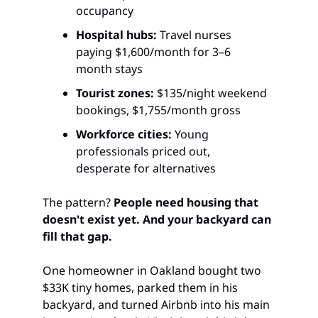
occupancy
Hospital hubs:
 Travel nurses 
paying $1,600/month for 3–6 
month stays
Tourist zones:
 $135/night weekend 
bookings, $1,755/month gross
Workforce cities:
 Young 
professionals priced out, 
desperate for alternatives
The pattern? 
People need housing that 
doesn't exist yet. And your backyard can 
fill that gap.
One homeowner in Oakland bought two 
$33K tiny homes, parked them in his 
backyard, and turned Airbnb into his main 